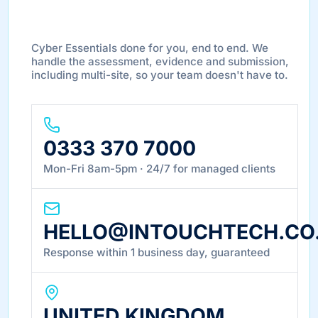
DONE FOR YOU
Cyber Essentials done for you, end to end. We
handle the assessment, evidence and submission,
including multi-site, so your team doesn't have to.
0333 370 7000
Mon-Fri 8am-5pm · 24/7 for managed clients
HELLO@INTOUCHTECH.CO
Response within 1 business day, guaranteed
UNITED KINGDOM