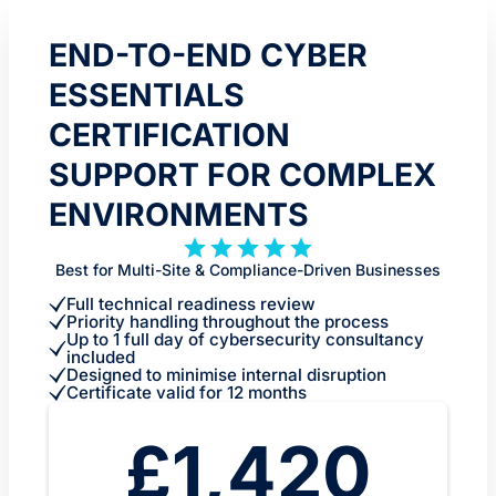
END-TO-END CYBER
ESSENTIALS
CERTIFICATION
SUPPORT FOR COMPLEX
ENVIRONMENTS
Best for Multi-Site & Compliance-Driven Businesses
Full technical readiness review
Priority handling throughout the process
Up to 1 full day of cybersecurity consultancy
included
Designed to minimise internal disruption
Certificate valid for 12 months
£1,420