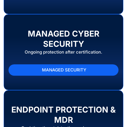
MANAGED CYBER
SECURITY
Ongoing protection after certification.
MANAGED SECURITY
ENDPOINT PROTECTION &
MDR