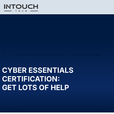
Cyber Essentials Packages
Fully Managed
CYBER ESSENTIALS
CERTIFICATION:
GET LOTS OF HELP