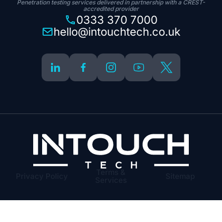
Penetration testing services delivered in partnership with a CREST-
accredited provider
0333 370 7000
hello@intouchtech.co.uk
Terms &
Privacy Policy
Sitemap
Services