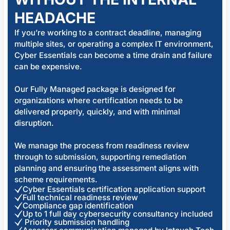
HEADACHE
If you’re working to a contract deadline, managing
multiple sites, or operating a complex IT environment,
Cyber Essentials can become a time drain and failure
can be expensive.
Our Fully Managed package is designed for
organizations where certification needs to be
delivered properly, quickly, and with minimal
disruption.
We manage the process from readiness review
through to submission, supporting remediation
planning and ensuring the assessment aligns with
scheme requirements.
Cyber Essentials certification application support
Full technical readiness review
Compliance gap identification
Up to 1 full day cybersecurity consultancy included
Priority submission handling