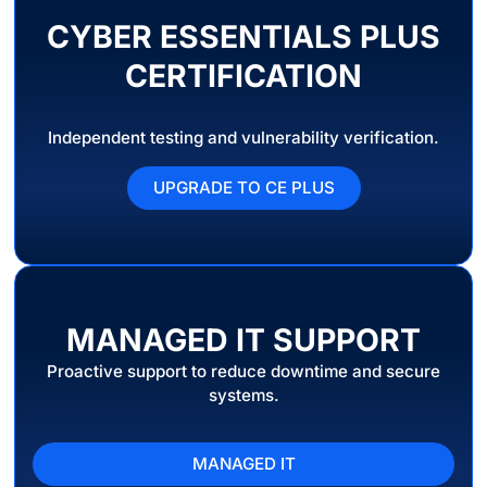
CYBER ESSENTIALS PLUS
CERTIFICATION
Independent testing and vulnerability verification.
UPGRADE TO CE PLUS
MANAGED IT SUPPORT
Proactive support to reduce downtime and secure
systems.
MANAGED IT