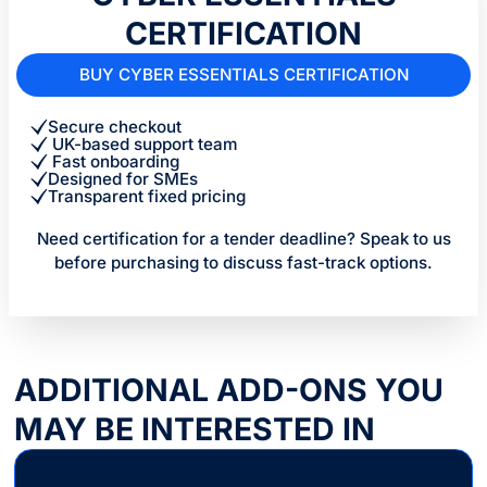
CERTIFICATION
BUY CYBER ESSENTIALS CERTIFICATION
Secure checkout
UK-based support team
Fast onboarding
Designed for SMEs
Transparent fixed pricing
Need certification for a tender deadline? Speak to us
before purchasing to discuss fast-track options.
ADDITIONAL ADD-ONS YOU
MAY BE INTERESTED IN