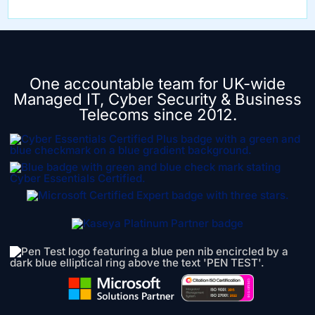
One accountable team for UK-wide
Managed IT, Cyber Security & Business
Telecoms since 2012.