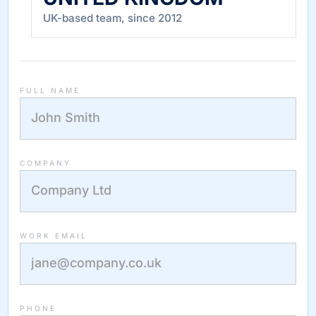
UK-based team, since 2012
FULL NAME
COMPANY
WORK EMAIL
PHONE