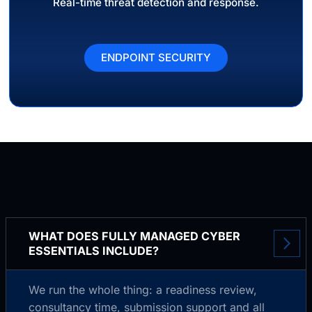
Real-time threat detection and response.
ENDPOINT SECURITY
WHAT DOES FULLY MANAGED CYBER
ESSENTIALS INCLUDE?
We run the whole thing: a readiness review,
consultancy time, submission support and all