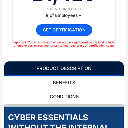
VAT NOT INCLUDED
# of Employees
GET CERTIFICATION
Important:
You must select the correct package based on the total number
of employees across your organisation, regardless of certification scope
PRODUCT DESCRIPTION
BENEFITS
CONDITIONS
CYBER ESSENTIALS
WITHOUT THE INTERNAL