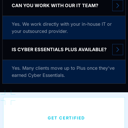
CAN YOU WORK WITH OUR IT TEAM?
Yes. We work directly with your in-house IT or
your outsourced provider.
IS CYBER ESSENTIALS PLUS AVAILABLE?
Yes. Many clients move up to Plus once they've
earned Cyber Essentials.
GET CERTIFIED
CYBER ESSENTIALS,