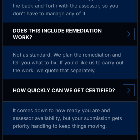
the back-and-forth with the assessor, so you
don't have to manage any of it.
DOES THIS INCLUDE REMEDIATION
WORK?
Not as standard. We plan the remediation and
tell you what to fix. If you'd like us to carry out
the work, we quote that separately.
HOW QUICKLY CAN WE GET CERTIFIED?
It comes down to how ready you are and
assessor availability, but your submission gets
priority handling to keep things moving.