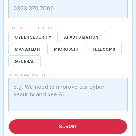
I'M INTERESTED IN
CYBER SECURITY
AI AUTOMATION
MANAGED IT
MICROSOFT
TELECOMS
GENERAL
HOW CAN WE HELP?