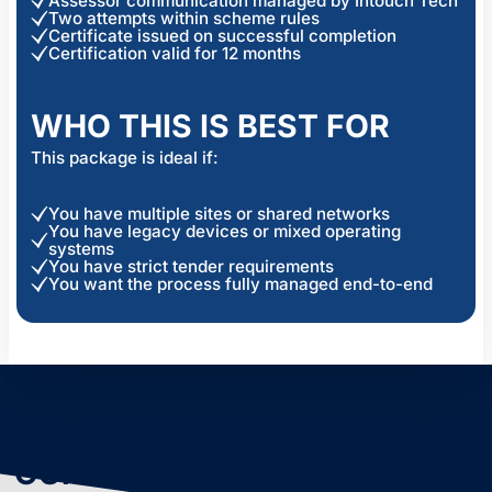
Assessor communication managed by Intouch Tech
Two attempts within scheme rules
Certificate issued on successful completion
Certification valid for 12 months
WHO THIS IS BEST FOR
This package is ideal if:
You have multiple sites or shared networks
You have legacy devices or mixed operating
systems
You have strict tender requirements
You want the process fully managed end-to-end
OUR SECURITY