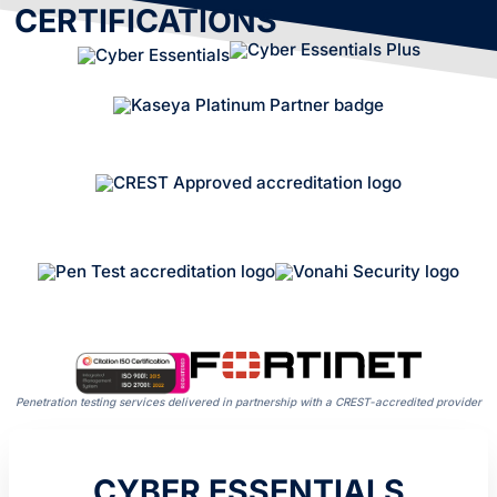
CERTIFICATIONS
Penetration testing services delivered in partnership with a CREST-accredited provider
CYBER ESSENTIALS