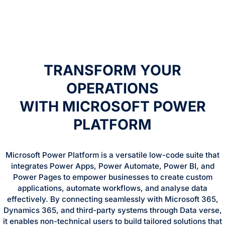
TRANSFORM YOUR
OPERATIONS
WITH MICROSOFT POWER
PLATFORM
Microsoft Power Platform is a versatile low-code suite that
integrates Power Apps, Power Automate, Power BI, and
Power Pages to empower businesses to create custom
applications, automate workflows, and analyse data
effectively. By connecting seamlessly with Microsoft 365,
Dynamics 365, and third-party systems through Data verse,
it enables non-technical users to build tailored solutions that