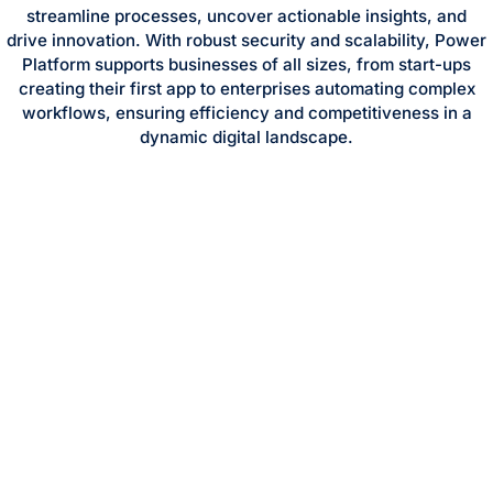
streamline processes, uncover actionable insights, and
drive innovation. With robust security and scalability, Power
Platform supports businesses of all sizes, from start-ups
creating their first app to enterprises automating complex
workflows, ensuring efficiency and competitiveness in a
dynamic digital landscape.
GET STARTED WITH MICROSOFT ONEDRIVE
TODAY
TRANSFORM YOUR
OPERATIONS WITH
MICROSOFT POWER
PLATFORM
Microsoft Power Platform is a low-code suite combining
Power Apps, Power Automate, Power BI, and Power