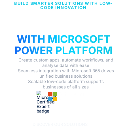
BUILD SMARTER SOLUTIONS WITH LOW-
CODE INNOVATION
EMPOWER YOUR
BUSINESS
WITH MICROSOFT
POWER PLATFORM
Create custom apps, automate workflows, and
analyse data with ease
Seamless integration with Microsoft 365 drives
unified business solutions
Scalable low-code platform supports
businesses of all sizes
DISCOVER OUR SOLUTIONS