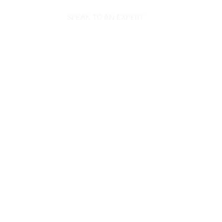
SPEAK TO AN EXPERT