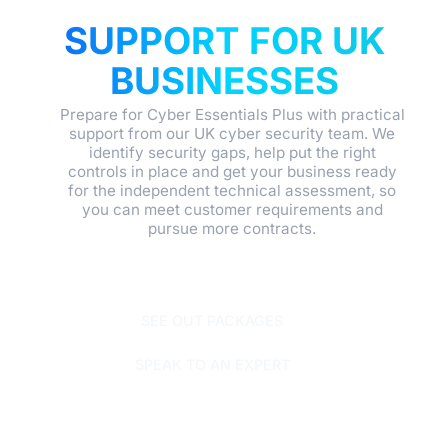
CERTIFICATION
SUPPORT FOR UK
BUSINESSES
Prepare for Cyber Essentials Plus with practical
support from our UK cyber security team. We
identify security gaps, help put the right
controls in place and get your business ready
for the independent technical assessment, so
you can meet customer requirements and
pursue more contracts.
SEE OUT PACKAGES
SPEAK TO AN EXPERT