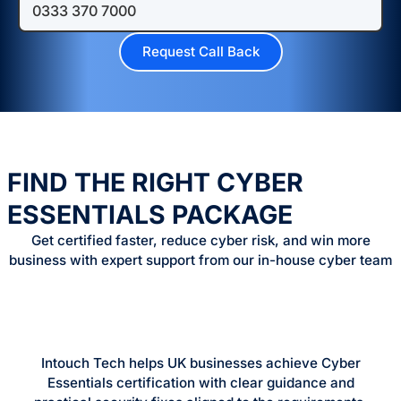
FIND THE RIGHT CYBER
ESSENTIALS PACKAGE
Get certified faster, reduce cyber risk, and win more
business with expert support from our in-house cyber team
Intouch Tech helps UK businesses achieve Cyber
Essentials certification with clear guidance and