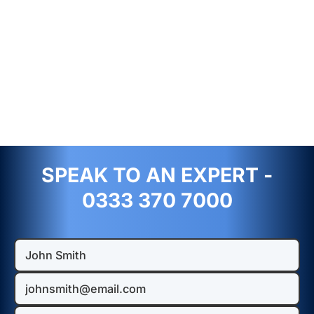
SPEAK TO AN EXPERT -
0333 370 7000