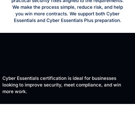
practical security fixes aligned to the requirements.
We make the process simple, reduce risk, and help
you win more contracts. We support both Cyber
Essentials and Cyber Essentials Plus preparation.
Cyber Essentials certification is ideal for businesses
looking to improve security, meet compliance, and win
more work.
TRUSTED BY UK BUSINESSES