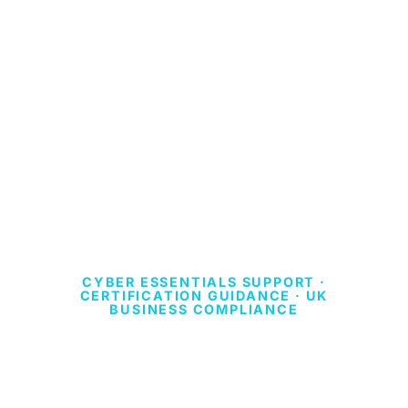
CYBER ESSENTIALS SUPPORT ·
CERTIFICATION GUIDANCE · UK
BUSINESS COMPLIANCE
CYBER ESSENTIALS
PLUS