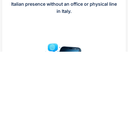
Italian presence without an office or physical line
in Italy.
WHO IS AN ITALY VIRTUAL
NUMBER FOR?