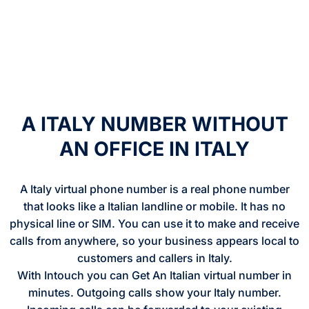
A ITALY NUMBER WITHOUT
AN OFFICE IN ITALY
A Italy virtual phone number is a real phone number
that looks like a Italian landline or mobile. It has no
physical line or SIM. You can use it to make and receive
calls from anywhere, so your business appears local to
customers and callers in Italy.
With Intouch you can Get An Italian virtual number in
minutes. Outgoing calls show your Italy number.