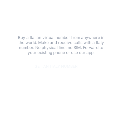
GET A LOCAL
PRESENCE IN
MINUTES.
Buy a Italian virtual number from anywhere in
the world. Make and receive calls with a Italy
number. No physical line, no SIM. Forward to
your existing phone or use our app.
GET AN ITALY NUMBER