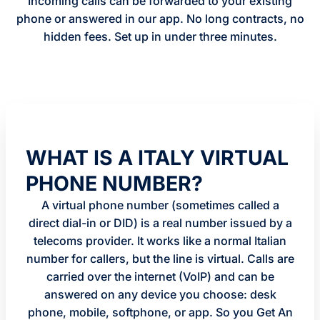
Incoming calls can be forwarded to your existing
phone or answered in our app. No long contracts, no
hidden fees. Set up in under three minutes.
WHAT IS A ITALY VIRTUAL
PHONE NUMBER?
A virtual phone number (sometimes called a
direct dial-in or DID) is a real number issued by a
telecoms provider. It works like a normal Italian
number for callers, but the line is virtual. Calls are
carried over the internet (VoIP) and can be
answered on any device you choose: desk
phone, mobile, softphone, or app. So you Get An