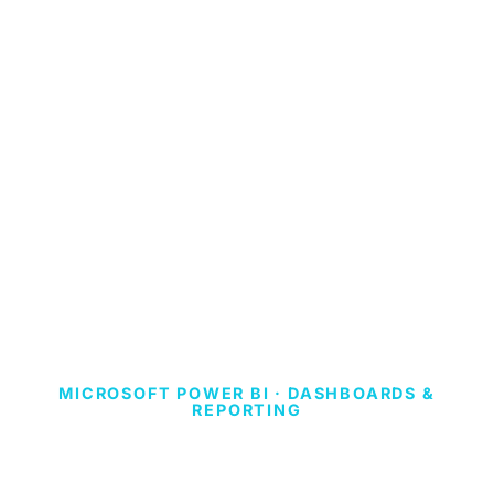
MICROSOFT POWER BI · DASHBOARDS &
REPORTING
ITALY VIRTUAL
PHONE NUMBER.