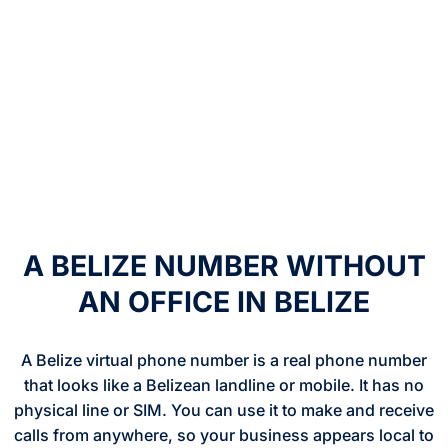
A BELIZE NUMBER WITHOUT
AN OFFICE IN BELIZE
A Belize virtual phone number is a real phone number
that looks like a Belizean landline or mobile. It has no
physical line or SIM. You can use it to make and receive
calls from anywhere, so your business appears local to