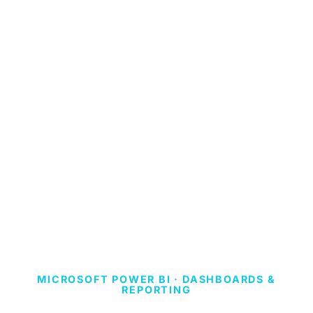
MICROSOFT POWER BI · DASHBOARDS &
REPORTING