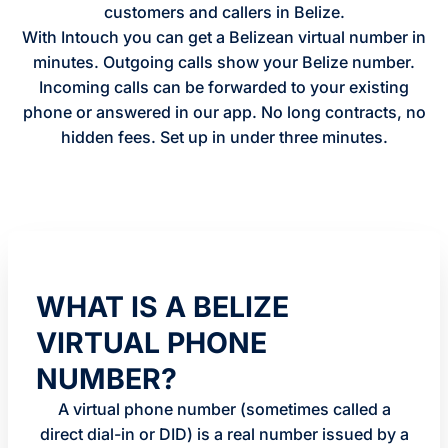
customers and callers in Belize.
With Intouch you can get a Belizean virtual number in
minutes. Outgoing calls show your Belize number.
Incoming calls can be forwarded to your existing
phone or answered in our app. No long contracts, no
hidden fees. Set up in under three minutes.
WHAT IS A BELIZE
VIRTUAL PHONE
NUMBER?
A virtual phone number (sometimes called a
direct dial-in or DID) is a real number issued by a