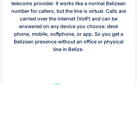
telecoms provider. It works like a normal Belizean
number for callers, but the line is virtual. Calls are
carried over the internet (VoIP) and can be
answered on any device you choose: desk
phone, mobile, softphone, or app. So you get a
Belizean presence without an office or physical
line in Belize.