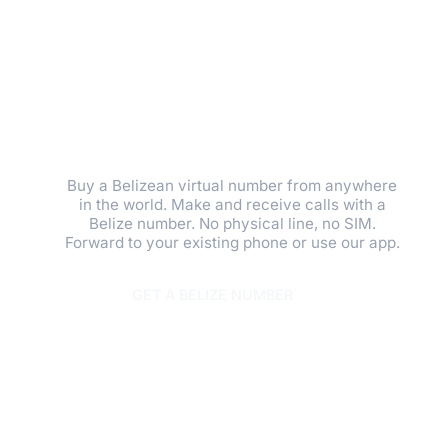
BELIZE VIRTUAL
PHONE NUMBER.
GET A LOCAL
PRESENCE IN
MINUTES.
Buy a Belizean virtual number from anywhere
in the world. Make and receive calls with a
Belize number. No physical line, no SIM.
Forward to your existing phone or use our app.
GET A BELIZE NUMBER