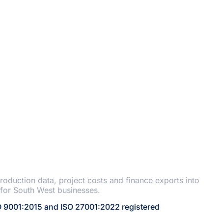
ANT
roduction data, project costs and finance exports into
for South West businesses.