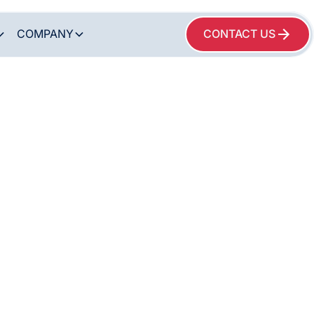
COMPANY
CONTACT US