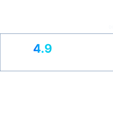
Intouch T
D
4.9
★
TRUSTPILOT RATING
CL