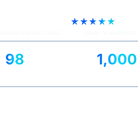
ech | Trustscore 4.9
ISCOVER OUR SOLUTIONS
SPEAK TO AN EXPERT
98
1,000
%
IENT SATISFACTION
UK ORGANISATIO