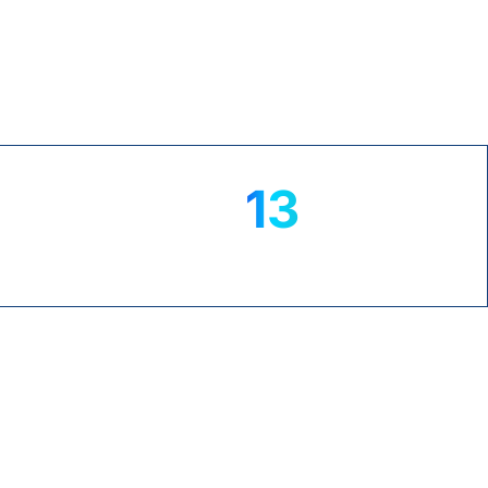
TrustPilot
13
+
yrs
NS
MICROSOFT EXPERTISE