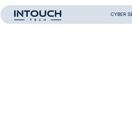
CYBER S