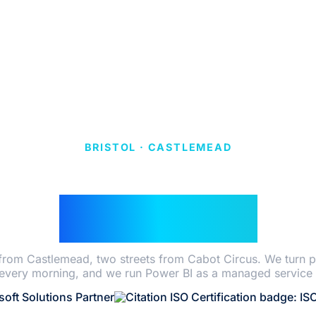
BRISTOL · CASTLEMEAD
WER BI CONSULT
IN BRISTOL
 from Castlemead, two streets from Cabot Circus. We turn p
very morning, and we run Power BI as a managed service 