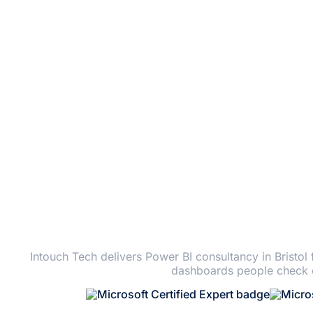
PO
Intouch Tech delivers Power BI consultancy in Bristol
dashboards people check e