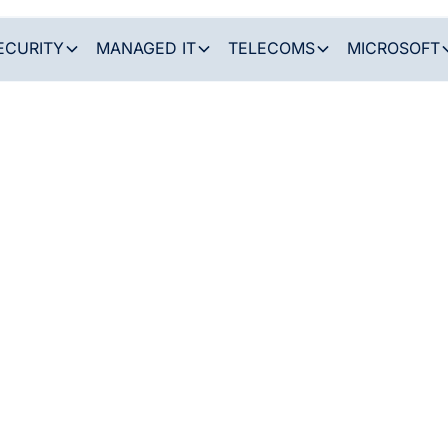
ECURITY
MANAGED IT
TELECOMS
MICROSOFT