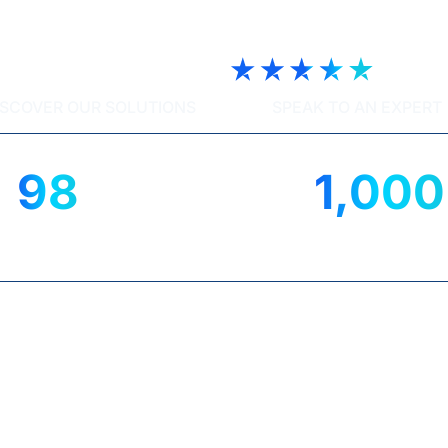
ech | Trustscore 4.9
ISCOVER OUR SOLUTIONS
SPEAK TO AN EXPERT
98
1,000
%
IENT SATISFACTION
UK ORGANISATIO