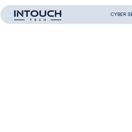
CYBER S