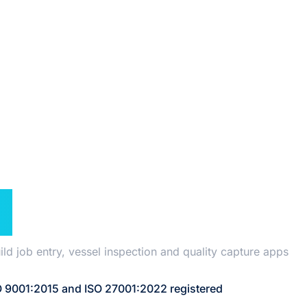
TANT
N
 job entry, vessel inspection and quality capture apps