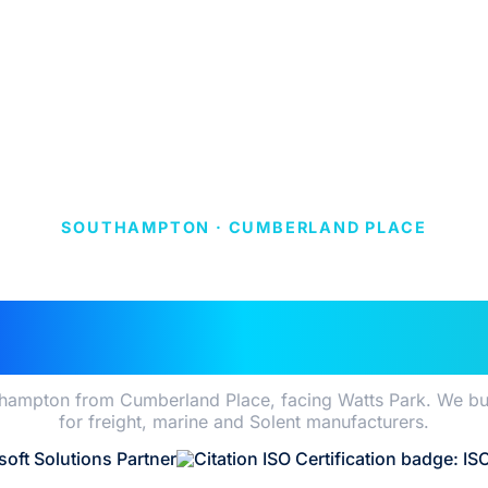
SOUTHAMPTON · CUMBERLAND PLACE
ER APPS CONSUL
IN SOUTHAMPTO
hampton from Cumberland Place, facing Watts Park. We build
for freight, marine and Solent manufacturers.