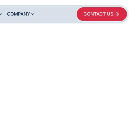
COMPANY
CONTACT US