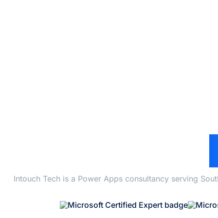
POW
Intouch Tech is a Power Apps consultancy serving Sout