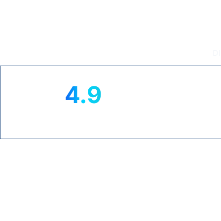
Intouch T
D
4.9
★
TRUSTPILOT RATING
CL