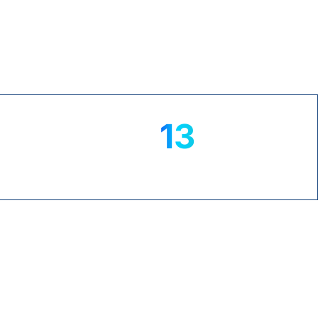
TrustPilot
13
+
yrs
NS
MICROSOFT EXPERTISE