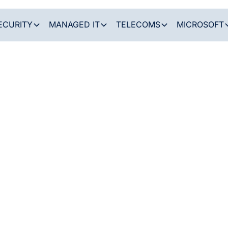
ECURITY
MANAGED IT
TELECOMS
MICROSOFT