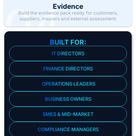
04
Evidence
Build the evidence pack ready for customers,
suppliers, insurers and external assessment.
BUILT FOR:
IT DIRECTORS
FINANCE DIRECTORS
OPERATIONS LEADERS
BUSINESS OWNERS
SMES & MID-MARKET
COMPLIANCE MANAGERS