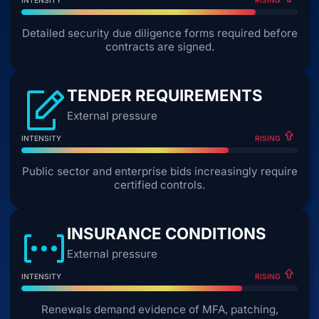
RISING
Detailed security due diligence forms required before
contracts are signed.
TENDER REQUIREMENTS
External pressure
INTENSITY
RISING
Public sector and enterprise bids increasingly require
certified controls.
INSURANCE CONDITIONS
External pressure
INTENSITY
RISING
Renewals demand evidence of MFA, patching,