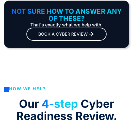
NOT SURE HOW TO ANSWER ANY
OF THESE?
That's exactly what we help with.
BOOK A CYBER REVIEW
HOW WE HELP
Our
4-step
Cyber
Readiness Review.