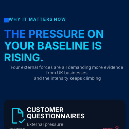
WHY IT MATTERS NOW
THE PRESSURE ON
YOUR BASELINE IS
RISING.
Four external forces are all demanding more evidence
from UK businesses
and the intensity keeps climbing
CUSTOMER
QUESTIONNAIRES
External pressure
INTENSITY