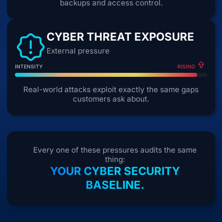
backups and access control.
CYBER THREAT EXPOSURE
External pressure
INTENSITY
RISING
Real-world attacks exploit exactly the same gaps
customers ask about.
Every one of these pressures audits the same
thing:
YOUR CYBER SECURITY
BASELINE.