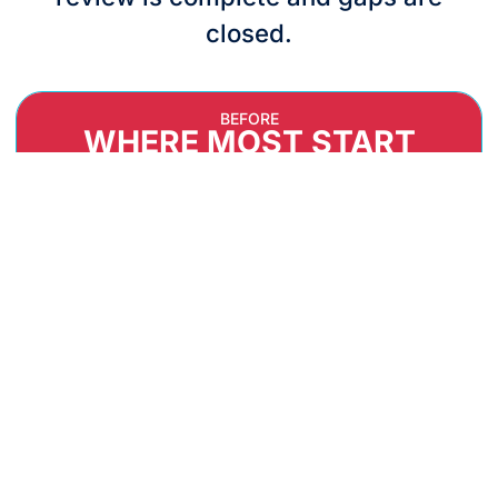
closed.
BEFORE
WHERE MOST START
UNCLEAR CYBER GAPS AND OWNERSHIP
No single view of what's exposed — or who's
accountable for fixing it.
SCATTERED, INCONSISTENT EVIDENCE
Security proof lives in inboxes, spreadsheets, and
people's heads.
ANXIETY BEFORE EXTERNAL ASSESSMENT
Audits feel like a test you haven't had a chance
to study for.