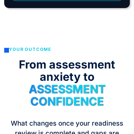
YOUR OUTCOME
From assessment
anxiety to
ASSESSMENT
CONFIDENCE
What changes once your readiness
review is complete and gaps are