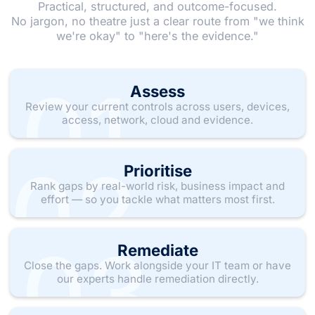
Practical, structured, and outcome-focused.
No jargon, no theatre just a clear route from "we think
we're okay" to "here's the evidence."
01
Assess
Review your current controls across users, devices,
access, network, cloud and evidence.
02
Prioritise
Rank gaps by real-world risk, business impact and
effort — so you tackle what matters most first.
03
Remediate
Close the gaps. Work alongside your IT team or have
our experts handle remediation directly.