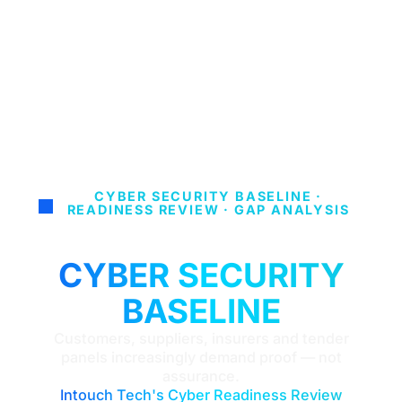
CYBER SECURITY BASELINE ·
READINESS REVIEW · GAP ANALYSIS
BUILD A STRONGER
CYBER SECURITY
BASELINE
Customers, suppliers, insurers and tender
panels increasingly demand proof — not
assurance.
Intouch Tech's Cyber Readiness Review