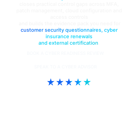
closes practical control gaps across MFA,
patch management, cloud configuration and
access controls
and builds the evidence pack you need for
customer security questionnaires, cyber
insurance renewals
and external certification
.
BOOK A CYBER READINESS REVIEW
SPEAK TO A CYBER ADVISOR
Intouch Tech | Trustscore 4.9
TrustPilot