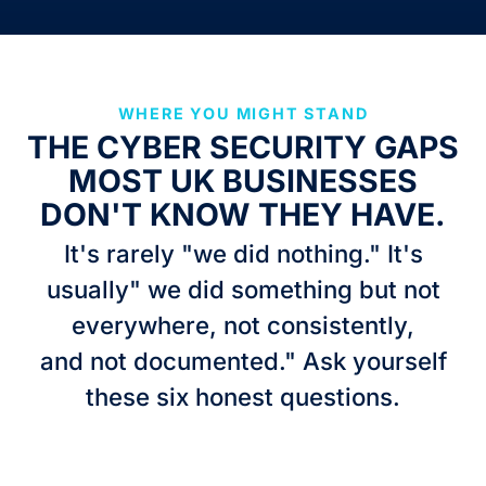
WHERE YOU MIGHT STAND
THE CYBER SECURITY GAPS
MOST UK BUSINESSES
DON'T KNOW THEY HAVE.
It's rarely "we did nothing." It's
usually" we did something but not
everywhere, not consistently,
and not documented." Ask yourself
these six honest questions.