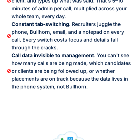
client, and types up what was said. That's 5–10
minutes of admin per call, multiplied across your
whole team, every day.
Constant tab-switching.
Recruiters juggle the
phone, Bullhorn, email, and a notepad on every
call. Every switch costs focus and details fall
through the cracks.
Call data invisible to management.
You can't see
how many calls are being made, which candidates
or clients are being followed up, or whether
placements are on track because the data lives in
the phone system, not Bullhorn.