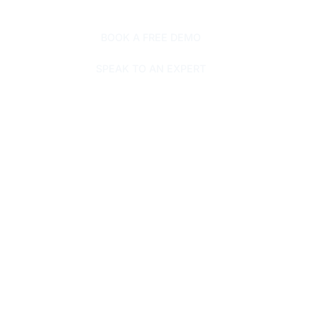
BOOK A FREE DEMO
SPEAK TO AN EXPERT