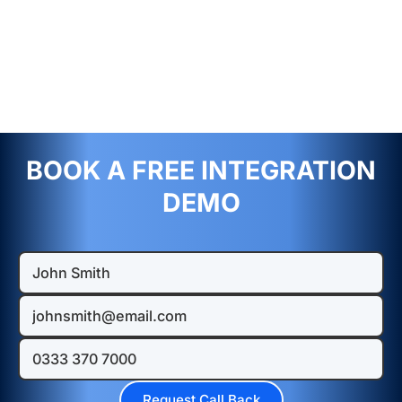
BOOK A FREE INTEGRATION
DEMO