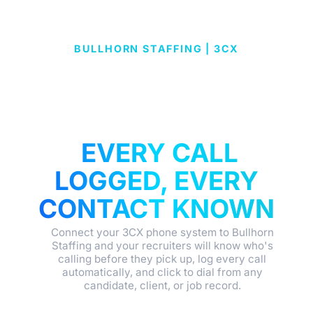
BULLHORN STAFFING | 3CX
BULLHORN
STAFFING & 3CX
INTEGRATION:
EVERY CALL
LOGGED, EVERY
CONTACT KNOWN
Connect your 3CX phone system to Bullhorn
Staffing and your recruiters will know who's
calling before they pick up, log every call
automatically, and click to dial from any
candidate, client, or job record.