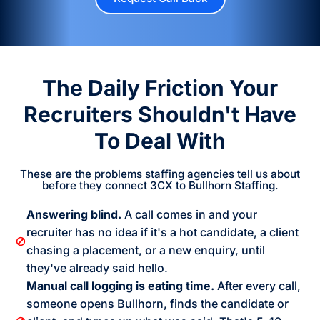
The Daily Friction Your
Recruiters Shouldn't Have
To Deal With
These are the problems staffing agencies tell us about
before they connect 3CX to Bullhorn Staffing.
Answering blind.
A call comes in and your
recruiter has no idea if it's a hot candidate, a client
chasing a placement, or a new enquiry, until
they've already said hello.
Manual call logging is eating time.
After every call,
someone opens Bullhorn, finds the candidate or