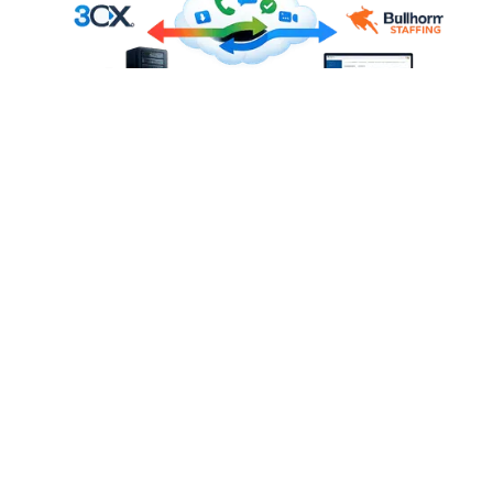
KEY FEATURES OF THE
BULLHORN STAFFING & 3CX
INTEGRATION
Every feature below works with 3CX desk phones, 3CX
Web Client, and the 3CX mobile app.