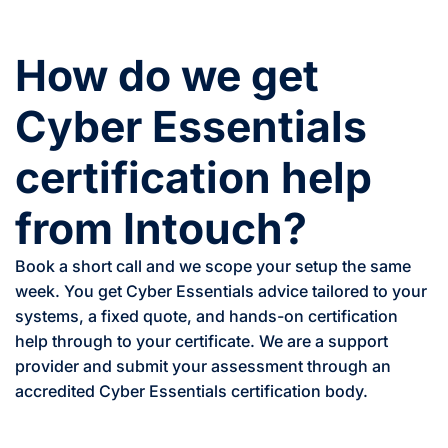
How do we get
Cyber Essentials
certification help
from Intouch?
Book a short call and we scope your setup the same
week. You get Cyber Essentials advice tailored to your
systems, a fixed quote, and hands-on certification
help through to your certificate. We are a support
provider and submit your assessment through an
accredited Cyber Essentials certification body.