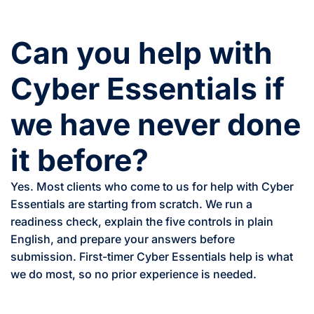
Can you help with
Cyber Essentials if
we have never done
it before?
Yes. Most clients who come to us for help with Cyber
Essentials are starting from scratch. We run a
readiness check, explain the five controls in plain
English, and prepare your answers before
submission. First-timer Cyber Essentials help is what
we do most, so no prior experience is needed.