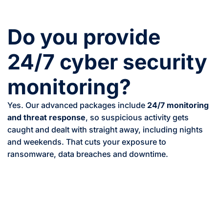
Do you provide
24/7 cyber security
monitoring?
Yes. Our advanced packages include
24/7 monitoring
and threat response
, so suspicious activity gets
caught and dealt with straight away, including nights
and weekends. That cuts your exposure to
ransomware, data breaches and downtime.