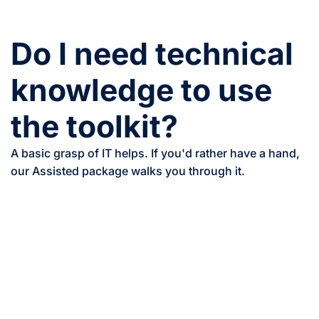
Do I need technical
knowledge to use
the toolkit?
A basic grasp of IT helps. If you'd rather have a hand,
our Assisted package walks you through it.