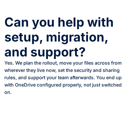
Can you help with
setup, migration,
and support?
Yes. We plan the rollout, move your files across from
wherever they live now, set the security and sharing
rules, and support your team afterwards. You end up
with OneDrive configured properly, not just switched
on.