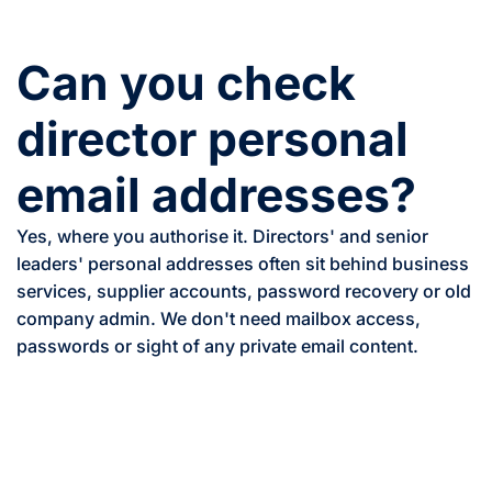
Can you check
director personal
email addresses?
Yes, where you authorise it. Directors' and senior
leaders' personal addresses often sit behind business
services, supplier accounts, password recovery or old
company admin. We don't need mailbox access,
passwords or sight of any private email content.