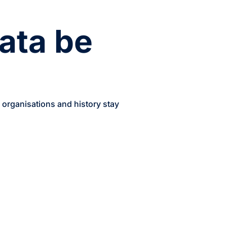
ata be
, organisations and history stay