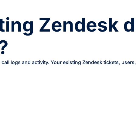
sting Zendesk d
?
call logs and activity. Your existing Zendesk tickets, users