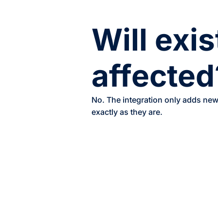
Will exi
affected
No. The integration only adds new 
exactly as they are.