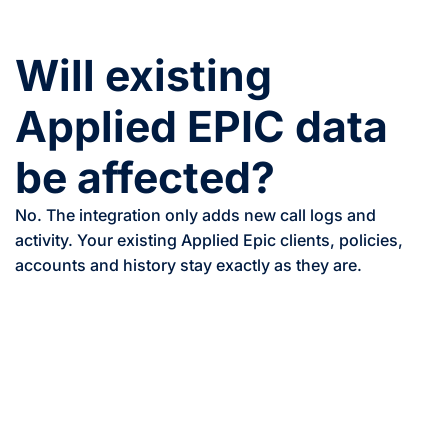
Will existing
Applied EPIC data
be affected?
No. The integration only adds new call logs and
activity. Your existing Applied Epic clients, policies,
accounts and history stay exactly as they are.