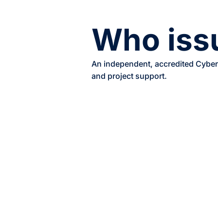
Who issu
An independent, accredited Cyber 
and project support.