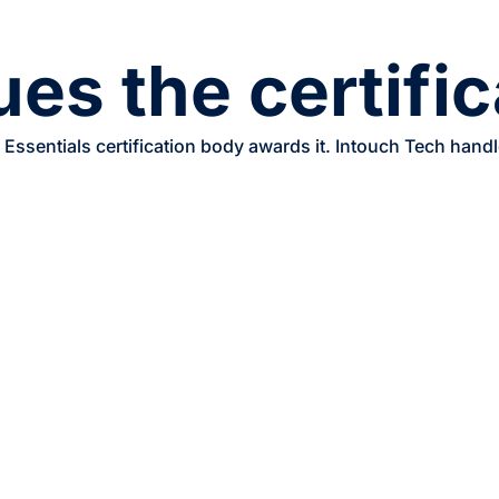
es the certifi
Essentials certification body awards it. Intouch Tech hand