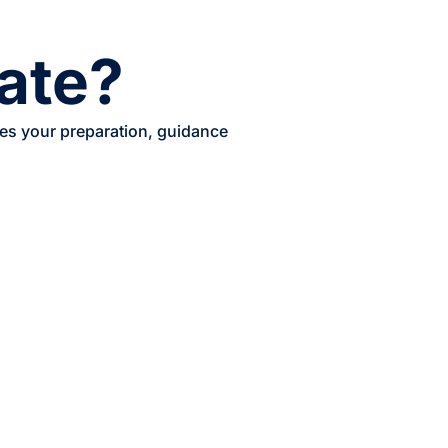
cate?
les your preparation, guidance