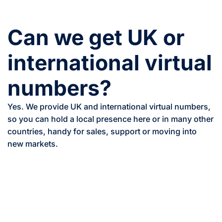
Can we get UK or
international virtual
numbers?
Yes. We provide UK and international virtual numbers,
so you can hold a local presence here or in many other
countries, handy for sales, support or moving into
new markets.