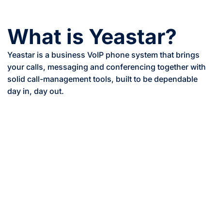
What is Yeastar?
Yeastar is a business VoIP phone system that brings
your calls, messaging and conferencing together with
solid call-management tools, built to be dependable
day in, day out.