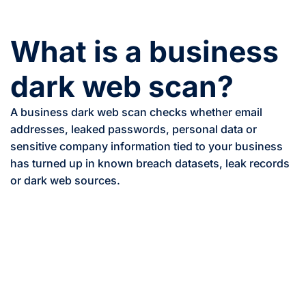
What is a business
dark web scan?
A business dark web scan checks whether email
addresses, leaked passwords, personal data or
sensitive company information tied to your business
has turned up in known breach datasets, leak records
or dark web sources.