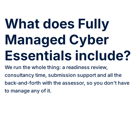
What does Fully
Managed Cyber
Essentials include?
We run the whole thing: a readiness review,
consultancy time, submission support and all the
back-and-forth with the assessor, so you don't have
to manage any of it.