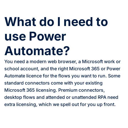
What do I need to
use Power
Automate?
You need a modern web browser, a Microsoft work or
school account, and the right Microsoft 365 or Power
Automate licence for the flows you want to run. Some
standard connectors come with your existing
Microsoft 365 licensing. Premium connectors,
desktop flows and attended or unattended RPA need
extra licensing, which we spell out for you up front.