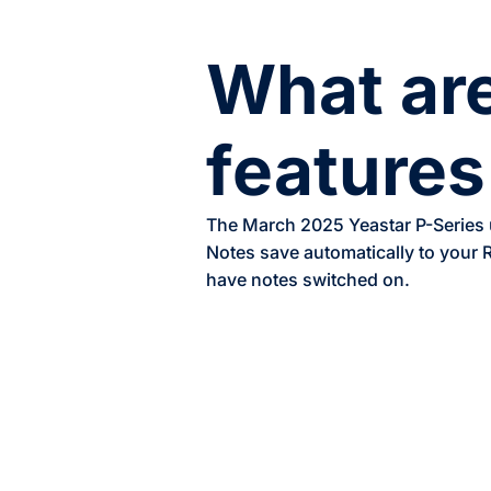
What are
features
The March 2025 Yeastar P-Series up
Notes save automatically to your
have notes switched on.