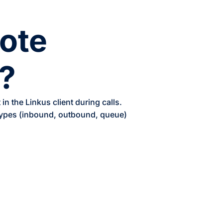
note
?
n the Linkus client during calls.
 types (inbound, outbound, queue)