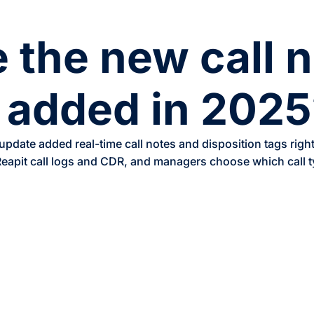
 the new call 
 added in 2025
date added real-time call notes and disposition tags right i
 Reapit call logs and CDR, and managers choose which call