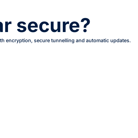
ar secure?
ith encryption, secure tunnelling and automatic updates.