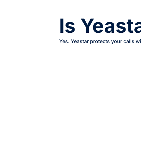
Is Yeast
Yes. Yeastar protects your calls w