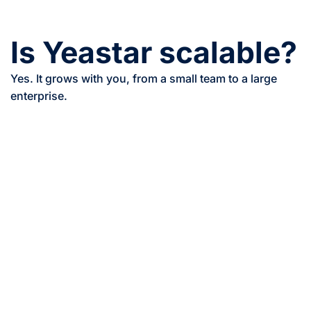
Is Yeastar scalable?
Yes. It grows with you, from a small team to a large
enterprise.