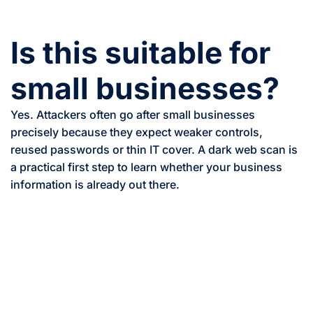
Is this suitable for
small businesses?
Yes. Attackers often go after small businesses
precisely because they expect weaker controls,
reused passwords or thin IT cover. A dark web scan is
a practical first step to learn whether your business
information is already out there.