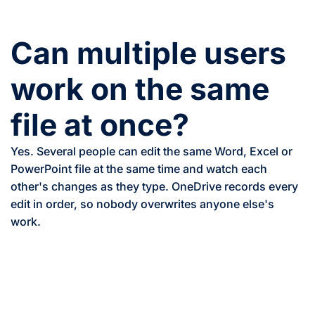
Can multiple users
work on the same
file at once?
Yes. Several people can edit the same Word, Excel or
PowerPoint file at the same time and watch each
other's changes as they type. OneDrive records every
edit in order, so nobody overwrites anyone else's
work.