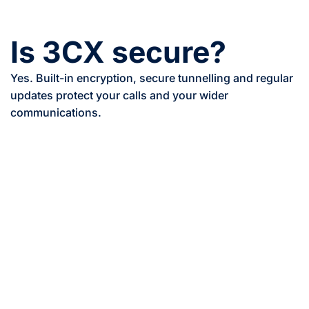
Is 3CX secure?
Yes. Built-in encryption, secure tunnelling and regular
updates protect your calls and your wider
communications.