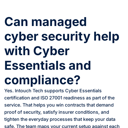
Can managed
cyber security help
with Cyber
Essentials and
compliance?
Yes. Intouch Tech supports Cyber Essentials
certification and ISO 27001 readiness as part of the
service. That helps you win contracts that demand
proof of security, satisfy insurer conditions, and
tighten the everyday processes that keep your data
safe. The team maps your current setup against each