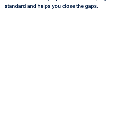
standard and helps you close the gaps.