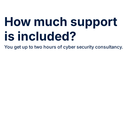
How much support
is included?
You get up to two hours of cyber security consultancy.