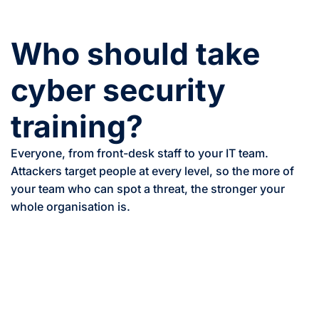
Who should take
cyber security
training?
Everyone, from front-desk staff to your IT team.
Attackers target people at every level, so the more of
your team who can spot a threat, the stronger your
whole organisation is.