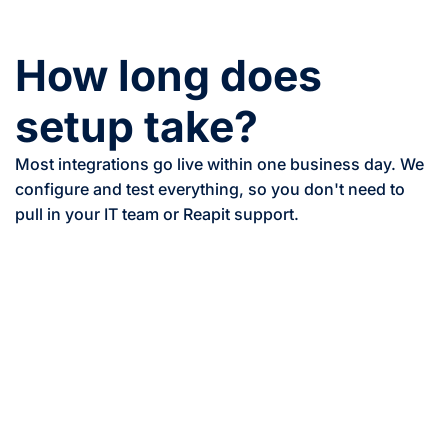
How long does
setup take?
Most integrations go live within one business day. We
configure and test everything, so you don't need to
pull in your IT team or Reapit support.