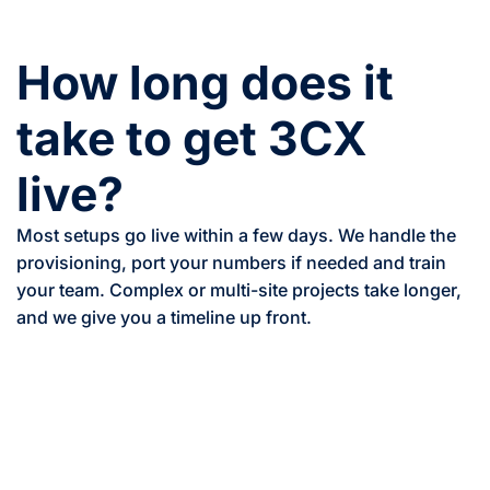
How long does it
take to get 3CX
live?
Most setups go live within a few days. We handle the
provisioning, port your numbers if needed and train
your team. Complex or multi-site projects take longer,
and we give you a timeline up front.