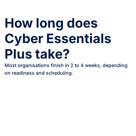
How long does
Cyber Essentials
Plus take?
Most organisations finish in 2 to 4 weeks, depending
on readiness and scheduling.