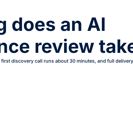
 does an AI
nce review tak
 first discovery call runs about 30 minutes, and full deliv