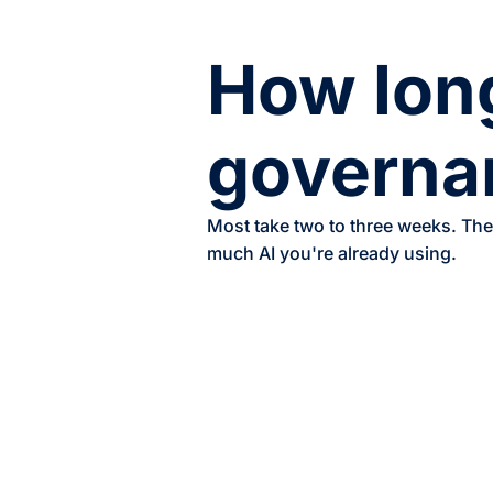
How long
governa
Most take two to three weeks. The
much AI you're already using.