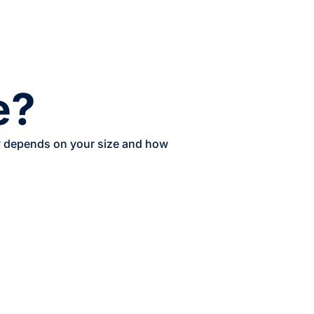
e?
ery depends on your size and how