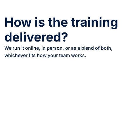
How is the training
delivered?
We run it online, in person, or as a blend of both,
whichever fits how your team works.