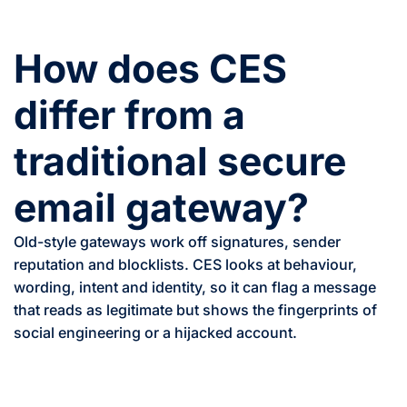
How does CES
differ from a
traditional secure
email gateway?
Old-style gateways work off signatures, sender
reputation and blocklists. CES looks at behaviour,
wording, intent and identity, so it can flag a message
that reads as legitimate but shows the fingerprints of
social engineering or a hijacked account.