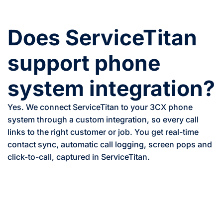
Does ServiceTitan
support phone
system integration?
Yes. We connect ServiceTitan to your 3CX phone
system through a custom integration, so every call
links to the right customer or job. You get real-time
contact sync, automatic call logging, screen pops and
click-to-call, captured in ServiceTitan.