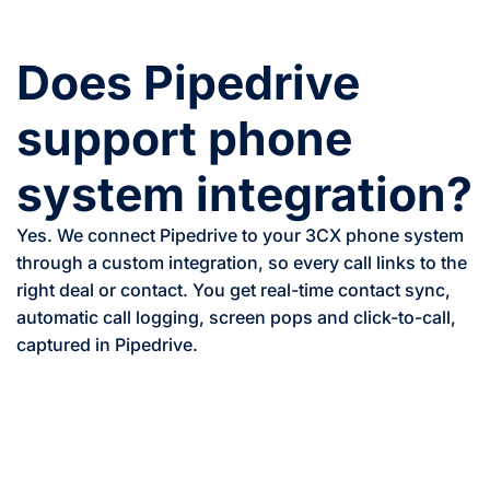
Does Pipedrive
support phone
system integration?
Yes. We connect Pipedrive to your 3CX phone system
through a custom integration, so every call links to the
right deal or contact. You get real-time contact sync,
automatic call logging, screen pops and click-to-call,
captured in Pipedrive.