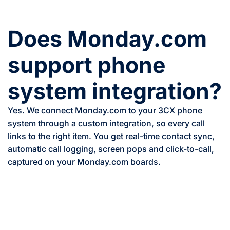
Does Monday.com
support phone
system integration?
Yes. We connect Monday.com to your 3CX phone
system through a custom integration, so every call
links to the right item. You get real-time contact sync,
automatic call logging, screen pops and click-to-call,
captured on your Monday.com boards.