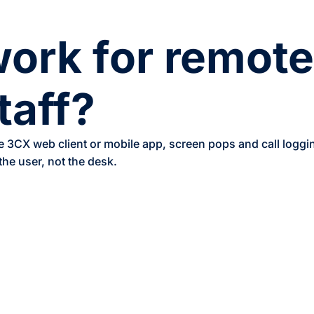
work for remot
taff?
e 3CX web client or mobile app, screen pops and call logg
the user, not the desk.