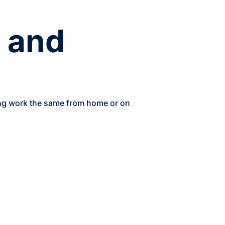
e and
ing work the same from home or on