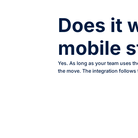
Does it 
mobile s
Yes. As long as your team uses th
the move. The integration follows 